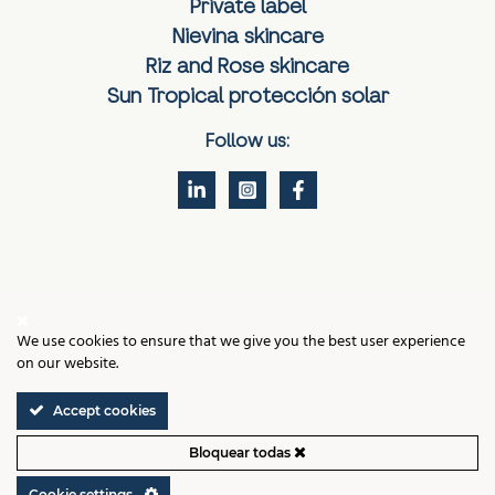
Private label
Nievina skincare
Riz and Rose skincare
Sun Tropical protección solar
Follow us:
Contact
We use cookies to ensure that we give you the best user experience
Legal notice
on our website.
Cookies policy
Privacy policy
Terms and Conditions of Sale
Accept cookies
Cookie settings
Bloquear todas
VIGMAR LABS, VALENCIA © 2026 ALL RIGHTS RESERVED
Cookie settings