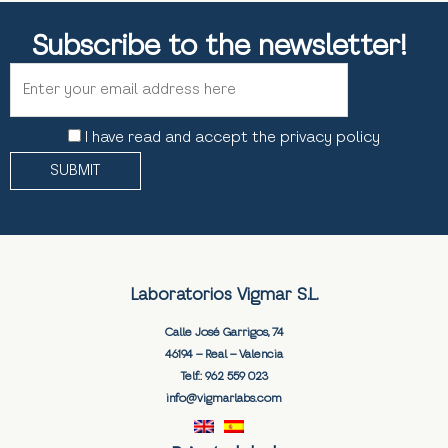
Subscribe to the newsletter!
I have read and accept the privacy policy
Laboratorios Vigmar S.L.
Calle José Garrigos, 74
46194 – Real – Valencia
Telf.:
962 559 023
info@vigmarlabs.com