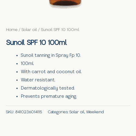
Home
/
Solar oil
/ Sunoil SPF 10 100ml
Sunoil SPF 10 100ml
Sunoil tanning in Spray Fp 10.
100ml.
With carrot and coconut oil.
Water resistant.
Dermatologically tested.
Prevents premature aging.
SKU:
8410236014115
Categories:
Solar oil
,
Weekend