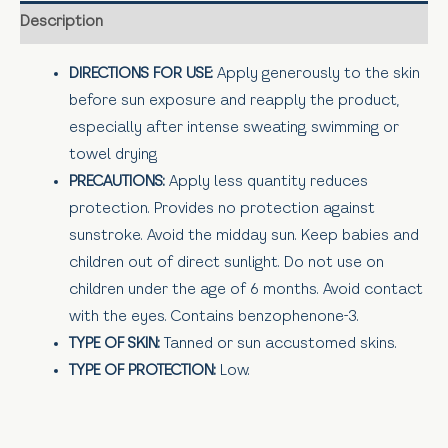
Description
DIRECTIONS FOR USE:
Apply generously to the skin
before sun exposure and reapply the product,
especially after intense sweating, swimming or
towel drying.
PRECAUTIONS:
Apply less quantity reduces
protection. Provides no protection against
sunstroke. Avoid the midday sun. Keep babies and
children out of direct sunlight. Do not use on
children under the age of 6 months. Avoid contact
with the eyes. Contains benzophenone-3.
TYPE OF SKIN:
Tanned or sun accustomed skins.
TYPE OF PROTECTION:
Low.