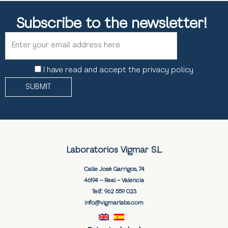
Subscribe to the newsletter!
I have read and accept the privacy policy
Laboratorios Vigmar S.L.
Calle José Garrigos, 74
46194 – Real – Valencia
Telf.:
962 559 023
info@vigmarlabs.com