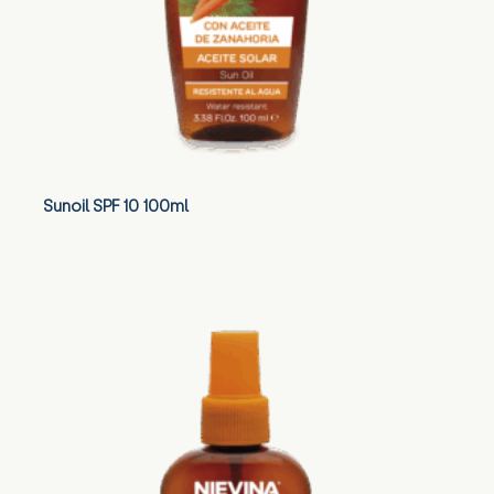
Sunoil SPF 10 100ml