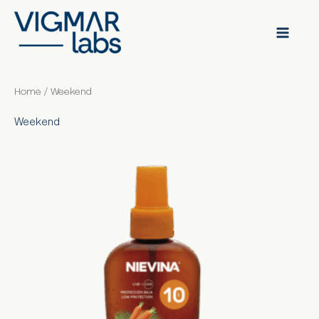
Skip
to
content
Home
/ Weekend
Weekend