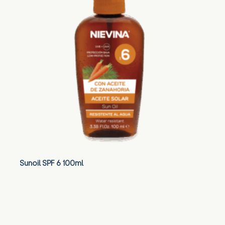
Sunoil SPF 6 100ml