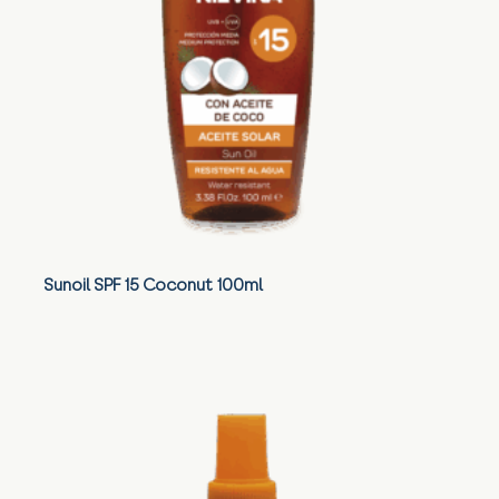
Sunoil SPF 15 Coconut 100ml