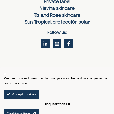
Private label
Nievina skincare
Riz and Rose skincare
Sun Tropical protección solar
Follow us:
Contact
We use cookies to ensure that we give you the best user experience
Legal notice
on our website.
Cookies policy
Privacy policy
Accept cookies
Terms and Conditions of Sale
Cookie settings
Bloquear todas
VIGMAR LABS, VALENCIA © 2026 ALL RIGHTS RESERVED
Cookie settings